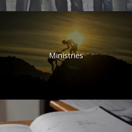
Ministries