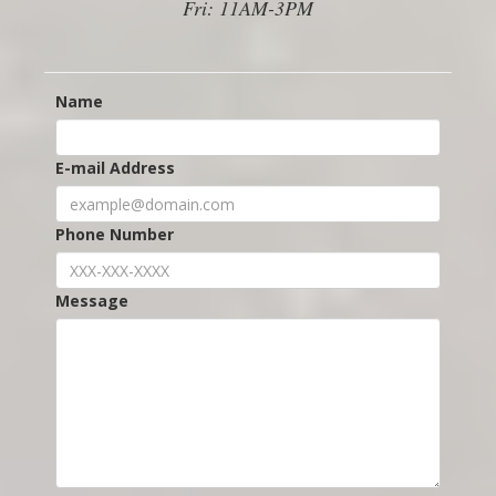
Fri: 11AM-3PM
Name
E-mail Address
Phone Number
Message