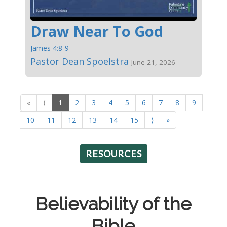
Draw Near To God
James 4:8-9
Pastor Dean Spoelstra
June 21, 2026
«
⟨
1
2
3
4
5
6
7
8
9
10
11
12
13
14
15
⟩
»
RESOURCES
Believability of the
Bible