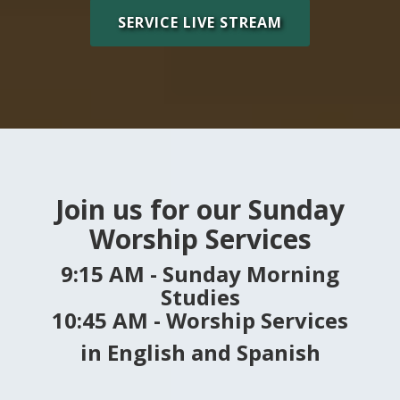
SERVICE LIVE STREAM
Join us for our Sunday
Worship Services
9:15 AM - Sunday Morning
Studies
10:45 AM - Worship Services
in
English and Spanish