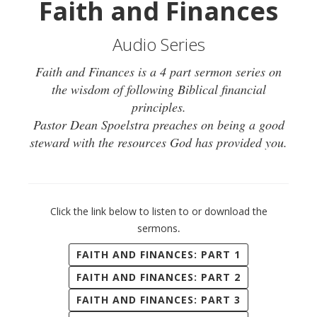
Faith and Finances
Audio Series
Faith and Finances is a 4 part sermon series on
the wisdom of following Biblical financial
principles.
Pastor Dean Spoelstra preaches on being a good
steward with the resources God has provided you.
Click the link below to listen to or download the
.
sermons
FAITH AND FINANCES: PART 1
FAITH AND FINANCES: PART 2
FAITH AND FINANCES: PART 3