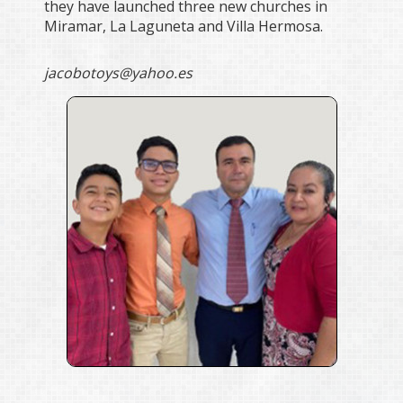
they have launched three new churches in
Miramar, La Laguneta and Villa Hermosa.
jacobotoys@yahoo.es