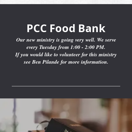
PCC Food Bank
Our new ministry is going very well. We serve
every Tuesday from 1:00 - 2:00 PM.
If you would like to volunteer for this ministry
see Ben Pilande for more information.