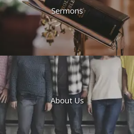
Sermons
About Us