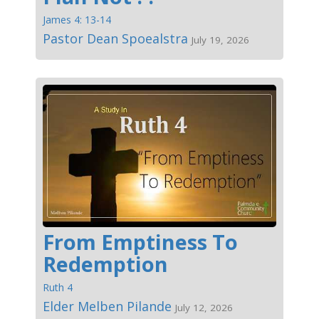
James 4: 13-14
Pastor Dean Spoealstra
July 19, 2026
From Emptiness To
Redemption
Ruth 4
Elder Melben Pilande
July 12, 2026