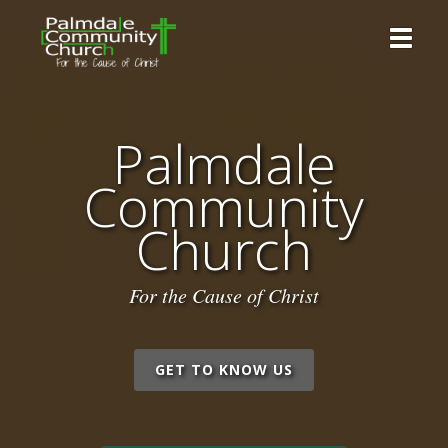
Toggle 
Palmdale
Community
Church
For the Cause of Christ
GET TO KNOW US