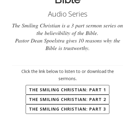
Audio Series
The Smiling Christian is a 3 part sermon series on
the believibility of the Bible.
Pastor Dean Spoelstra gives 10 reasons why the
Bible is trustworthy.
Click the link below to listen to or download the
.
sermons
THE SMILING CHRISTIAN: PART 1
THE SMILING CHRISTIAN: PART 2
THE SMILING CHRISTIAN: PART 3