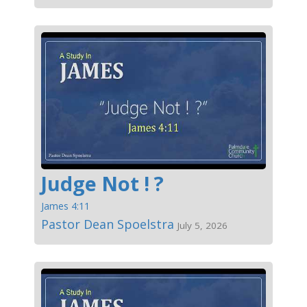
Judge Not ! ?
James 4:11
Pastor Dean Spoelstra
July 5, 2026