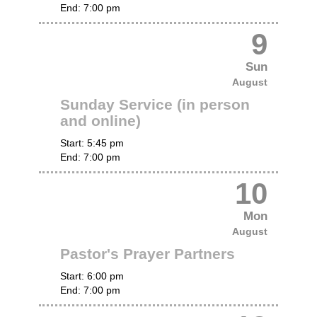
End:
7:00 pm
9
Sun
August
Sunday Service (in person
and online)
Start:
5:45 pm
End:
7:00 pm
10
Mon
August
Pastor's Prayer Partners
Start:
6:00 pm
End:
7:00 pm