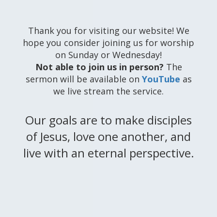
Thank you for visiting our website! We
hope you consider joining us for worship
on Sunday or Wednesday!
Not able to join us in person?
The
sermon will be available on
YouTube
as
we live stream the service.
Our goals are to make disciples
of Jesus, love one another, and
live with an eternal perspective.