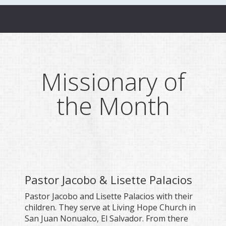
Missionary of
the Month
Pastor Jacobo & Lisette Palacios
Pastor Jacobo and Lisette Palacios with their
children. They serve at Living Hope Church in
San Juan Nonualco, El Salvador. From there