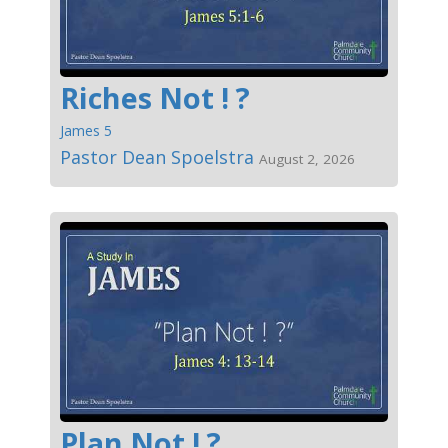
Riches Not ! ?
James 5
Pastor Dean Spoelstra
August 2, 2026
Plan Not ! ?