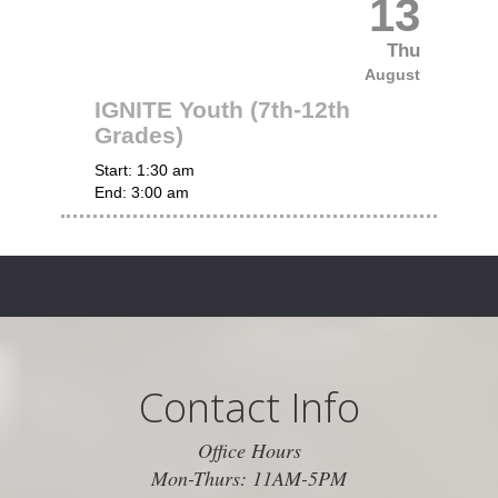
13
Thu
August
IGNITE Youth (7th-12th
Grades)
Start:
1:30 am
End:
3:00 am
Contact Info
Office Hours
Mon-Thurs: 11AM-5PM