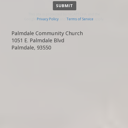
SUBMIT
This site is protected by reCAPTCHA and the
Google
Privacy Policy
and
Terms of Service
apply.
Palmdale Community Church
1051 E. Palmdale Blvd
Palmdale
,
93550