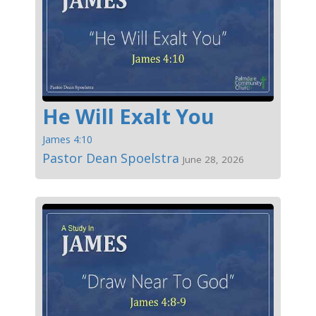
He Will Exalt You
James 4:10
Pastor Dean Spoelstra
June 28, 2026