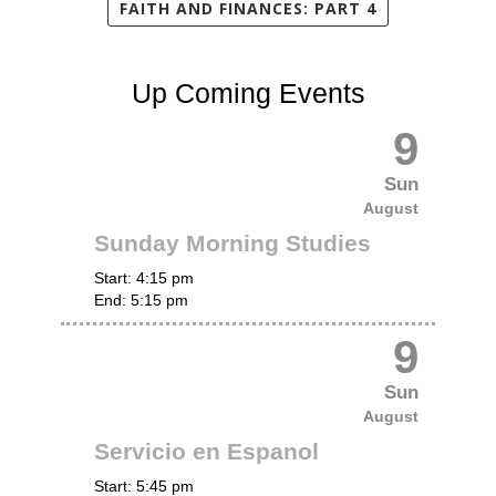
FAITH AND FINANCES: PART 4
Up Coming Events
9
Sun
August
Sunday Morning Studies
Start:
4:15 pm
End:
5:15 pm
9
Sun
August
Servicio en Espanol
Start:
5:45 pm