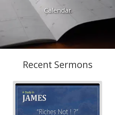
Calendar
Recent Sermons