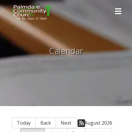
Toggle 
Calendar
Today
Back
Next
August 2026