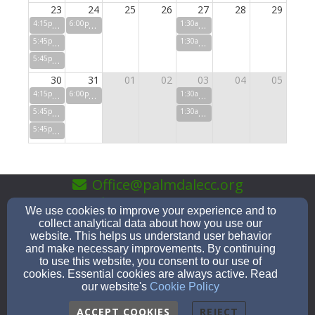
23
24
25
26
27
28
29
4:15pm
Sunday Morning Studies
6:00pm
Pastor's Prayer Partners
1:30am
IGNITE Youth (7th-12th
5:45pm
Servicio en Espanol
1:30am
Wednesday Night Stud
5:45pm
Sunday Service (in person and online)
30
31
01
02
03
04
05
4:15pm
Sunday Morning Studies
6:00pm
Pastor's Prayer Partners
1:30am
IGNITE Youth (7th-12th
5:45pm
Servicio en Espanol
1:30am
Wednesday Night Stud
5:45pm
Sunday Service (in person and online)
Office@palmdalecc.org
(661)-947-0183
We use cookies to improve your experience and to
collect analytical data about how you use our
website. This helps us understand user behavior
and make necessary improvements. By continuing
to use this website, you consent to our use of
1051 E. Palmdale Blvd, Palmdale, CA 93550
cookies. Essential cookies are always active. Read
Admin Login
our website's
Cookie Policy
© 2026 Palmdale Community Church
ACCEPT COOKIES
REJECT