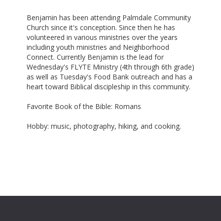
Benjamin has been attending Palmdale Community
Church since it's conception. Since then he has
volunteered in various ministries over the years
including youth ministries and Neighborhood
Connect. Currently Benjamin is the lead for
Wednesday's FLYTE Ministry (4th through 6th grade)
as well as Tuesday's Food Bank outreach and has a
heart toward Biblical discipleship in this community.
Favorite Book of the Bible: Romans
Hobby: music, photography, hiking, and cooking.