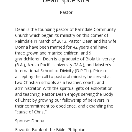
Pastor
Dean is the founding pastor of Palmdale Community
Church which began its ministry on this corner of
Palmdale in March of 2013. Pastor Dean and his wife
Donna have been married for 42 years and have
three grown and married children, and 9
grandchildren. Dean is a graduate of Biola University
(B.A.), Azusa Pacific University (M.A.), and Master’s
International School of Divinity (D.P.Th.). Prior to
accepting the call to pastoral ministry he served at
two Christian schools as a teacher, coach, and
administrator. With the spiritual gifts of exhortation
and teaching, Pastor Dean enjoys serving the Body
of Christ by growing our fellowship of believers in
their commitment to obedience, and expanding the
“cause of Christ”.
Spouse: Donna
Favorite Book of the Bible: Philippians