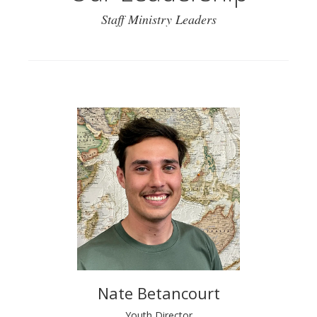
Staff Ministry Leaders
Nate Betancourt
Youth Director