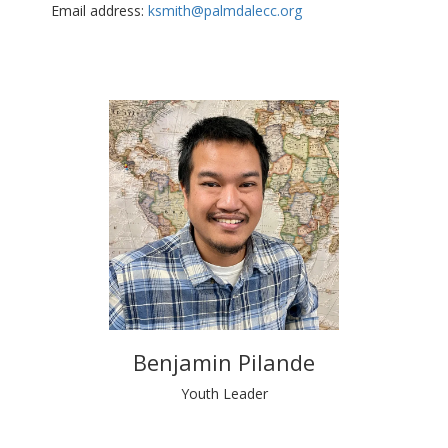
Email address:
ksmith@palmdalecc.org
Benjamin Pilande
Youth Leader