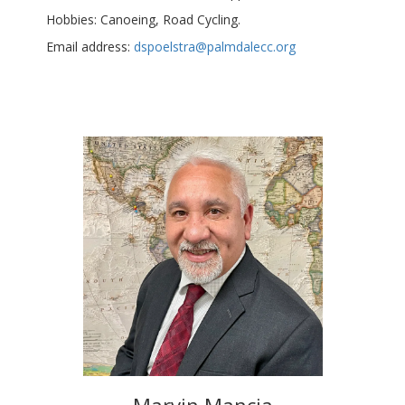
Hobbies: Canoeing, Road Cycling.
Email address:
dspoelstra@palmdalecc.org