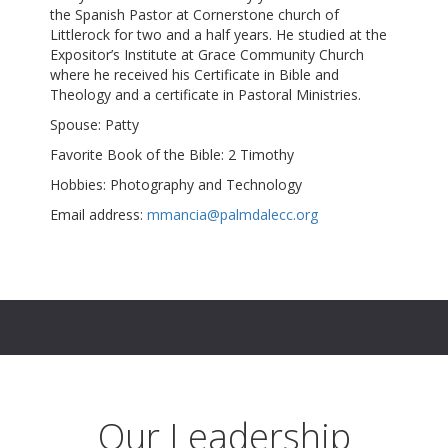
the Spanish Pastor at Cornerstone church of
Littlerock for two and a half years. He studied at the
Expositor’s Institute at Grace Community Church
where he received his Certificate in Bible and
Theology and a certificate in Pastoral Ministries.
Spouse: Patty
Favorite Book of the Bible: 2 Timothy
Hobbies: Photography and Technology
Email address:
mmancia@palmdalecc.org
Our Leadership