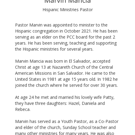
Marvin Mancia
Hispanic Ministries Pastor
Pastor Marvin was appointed to minister to the
Hispanic congregation in October 2021. He has been
serving as an elder on the PCC board for the past 2
years. He has been serving, teaching and supporting
the Hispanic ministries for several years.
Marvin Mancia was born in El Salvador, accepted
Christ at age 13 at Nazareth Church of the Central
American Missions in San Salvador. He came to the
United States in 1981 at age 15 years old. In 1982 he
joined the church where he served for over 30 years.
At age 24 he met and married his lovely wife Patty,
they have three daughters: Hazel, Daniela and
Rebeca.
Marvin has served as a Youth Pastor, as a Co-Pastor
and elder of the church, Sunday School teacher and
many other ministries for many years. He was also