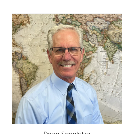
Dean Spoelstra