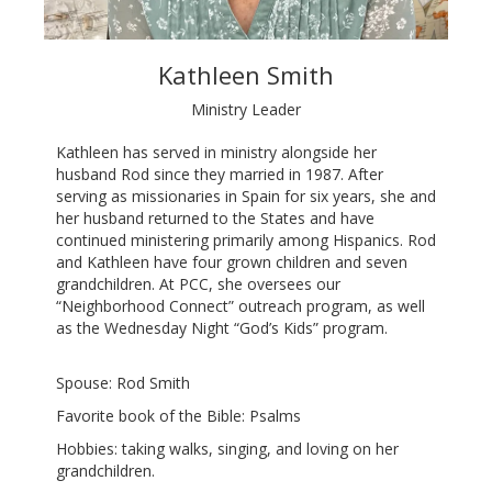
Kathleen Smith
Ministry Leader
Kathleen has served in ministry alongside her
husband Rod since they married in 1987. After
serving as missionaries in Spain for six years, she and
her husband returned to the States and have
continued ministering primarily among Hispanics. Rod
and Kathleen have four grown children and seven
grandchildren. At PCC, she oversees our
“Neighborhood Connect” outreach program, as well
as the Wednesday Night “God’s Kids” program.
Spouse: Rod Smith
Favorite book of the Bible: Psalms
Hobbies: taking walks, singing, and loving on her
grandchildren.