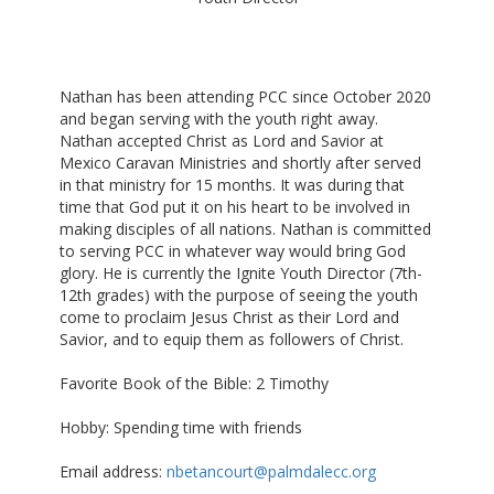
Nathan has been attending PCC since October 2020
and began serving with the youth right away.
Nathan accepted Christ as Lord and Savior at
Mexico Caravan Ministries and shortly after served
in that ministry for 15 months. It was during that
time that God put it on his heart to be involved in
making disciples of all nations. Nathan is committed
to serving PCC in whatever way would bring God
glory. He is currently the Ignite Youth Director (7th-
12th grades) with the purpose of seeing the youth
come to proclaim Jesus Christ as their Lord and
Savior, and to equip them as followers of Christ.
Favorite Book of the Bible: 2 Timothy
Hobby: Spending time with friends
Email address:
nbetancourt@palmdalecc.org