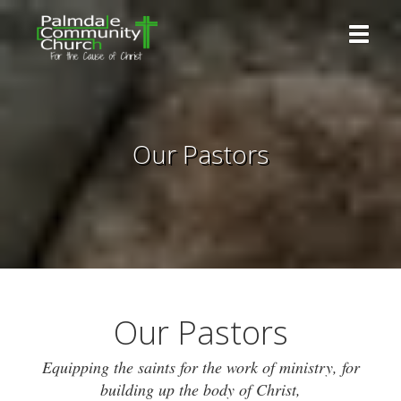
Toggle 
Our Pastors
Our Pastors
Equipping the saints for the work of ministry, for
building up the body of Christ,